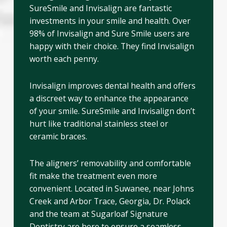
SureSmile and Invisalign are fantastic
investments in your smile and health. Over
98% of Invisalign and Sure Smile users are
happy with their choice. They find Invisalign
worth each penny.
Invisalign improves dental health and offers
a discreet way to enhance the appearance
of your smile. SureSmile and Invisalign don’t
hurt like traditional stainless steel or
ceramic braces.
The aligners’ removability and comfortable
fit make the treatment even more
convenient. Located in Suwanee, near Johns
Creek and Arbor Trace, Georgia, Dr. Polack
and the team at Sugarloaf Signature
Dentistry are here to ensure a seamless