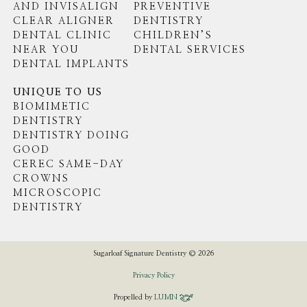
AND INVISALIGN
PREVENTIVE
CLEAR ALIGNER
DENTISTRY
DENTAL CLINIC
CHILDREN’S
NEAR YOU
DENTAL SERVICES
DENTAL IMPLANTS
UNIQUE TO US
BIOMIMETIC
DENTISTRY
DENTISTRY DOING
GOOD
CEREC SAME-DAY
CROWNS
MICROSCOPIC
DENTISTRY
Sugarloaf Signature Dentistry © 2026
Privacy Policy
Propelled by
LUMN