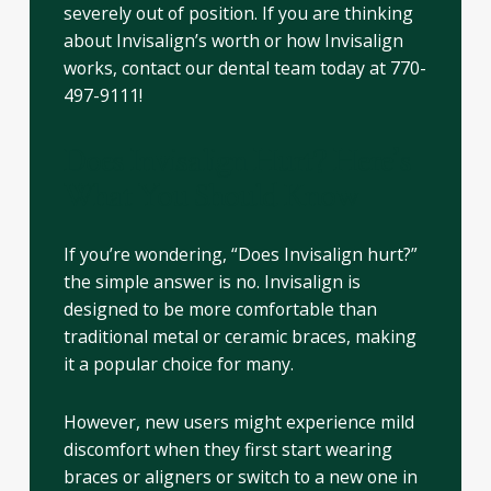
severely out of position. If you are thinking
about Invisalign’s worth or how Invisalign
works, contact our dental team today at 770-
497-9111!
Does Invisalign Hurt? Here’s
What You Should Know
If you’re wondering, “Does Invisalign hurt?”
the simple answer is no. Invisalign is
designed to be more comfortable than
traditional metal or ceramic braces, making
it a popular choice for many.
However, new users might experience mild
discomfort when they first start wearing
braces or aligners or switch to a new one in