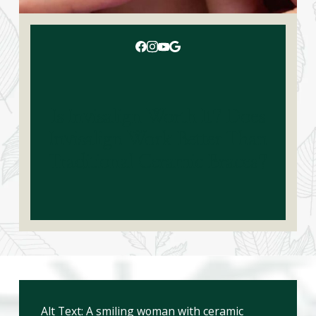
Is Invisalign Worth It? Does
Invisalign Work Better Than
Traditional Ceramic Braces?
Alt Text: A smiling woman with ceramic