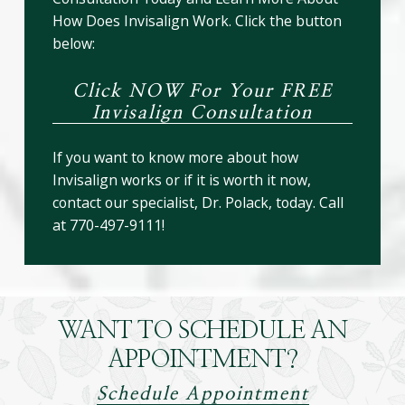
How Does Invisalign Work. Click the button
below:
Click NOW For Your FREE
Invisalign Consultation
If you want to know more about how
Invisalign works or if it is worth it now,
contact our specialist, Dr. Polack, today. Call
at 770-497-9111!
WANT TO SCHEDULE AN
APPOINTMENT?
Schedule Appointment