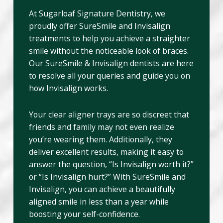
At Sugarloaf Signature Dentistry, we
proudly offer SureSmile and Invisalign
treatments to help you achieve a straighter
smile without the noticeable look of braces.
Our SureSmile & Invisalign dentists are here
to resolve all your queries and guide you on
how Invisalign works.
Your clear aligner trays are so discreet that
friends and family may not even realize
you’re wearing them. Additionally, they
deliver excellent results, making it easy to
answer the question, “Is Invisalign worth it?”
or “Is Invisalign hurt?” With SureSmile and
Invisalign, you can achieve a beautifully
aligned smile in less than a year while
boosting your self-confidence.