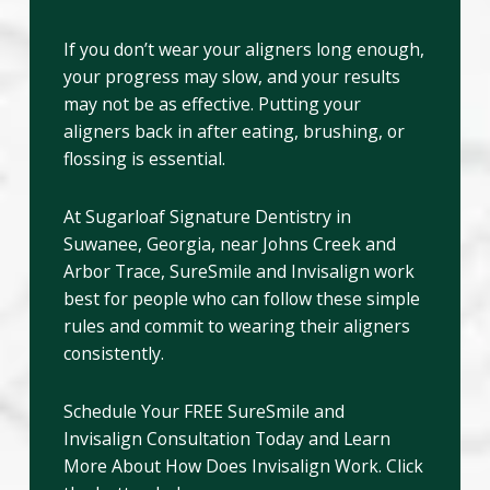
If you don’t wear your aligners long enough,
your progress may slow, and your results
may not be as effective. Putting your
aligners back in after eating, brushing, or
flossing is essential.
At Sugarloaf Signature Dentistry in
Suwanee, Georgia, near Johns Creek and
Arbor Trace, SureSmile and Invisalign work
best for people who can follow these simple
rules and commit to wearing their aligners
consistently.
Schedule Your FREE SureSmile and
Invisalign Consultation Today and Learn
More About How Does Invisalign Work. Click