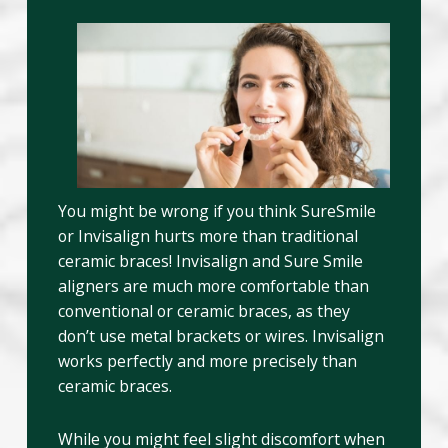
You might be wrong if you think SureSmile
or Invisalign hurts more than traditional
ceramic braces! Invisalign and Sure Smile
aligners are much more comfortable than
conventional or ceramic braces, as they
don’t use metal brackets or wires. Invisalign
works perfectly and more precisely than
ceramic braces.
While you might feel slight discomfort when