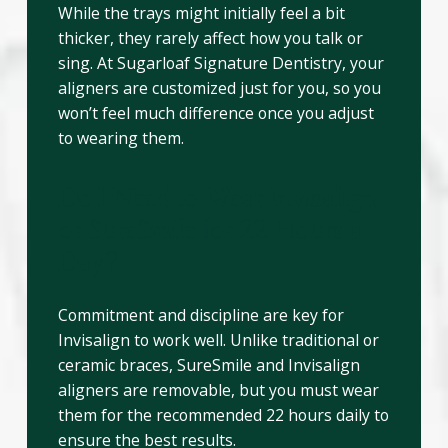
While the trays might initially feel a bit
thicker, they rarely affect how you talk or
sing. At Sugarloaf Signature Dentistry, your
aligners are customized just for you, so you
won’t feel much difference once you adjust
to wearing them.
Do I Need to Wear Invisalign
or SureSmile for 22 Hours a
Day?
Commitment and discipline are key for
Invisalign to work well. Unlike traditional or
ceramic braces, SureSmile and Invisalign
aligners are removable, but you must wear
them for the recommended 22 hours daily to
ensure the best results.