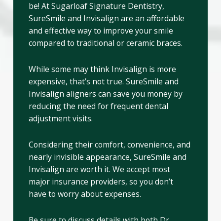
be! At Sugarloaf Signature Dentistry,
SureSmile and Invisalign are an affordable
and effective way to improve your smile
compared to traditional or ceramic braces.
While some may think Invisalign is more
expensive, that’s not true. SureSmile and
Invisalign aligners can save you money by
reducing the need for frequent dental
adjustment visits.
Considering their comfort, convenience, and
nearly invisible appearance, SureSmile and
Invisalign are worth it. We accept most
major insurance providers, so you don’t
have to worry about expenses.
Be sure to discuss details with both Dr.