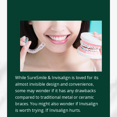
Compared to Metal or
Ceramic Braces?
While SureSmile & Invisalign is loved for its
almost invisible design and convenience,
some may wonder if it has any drawbacks
compared to traditional metal or ceramic
braces. You might also wonder if Invisalign
is worth trying. If Invisalign hurts.