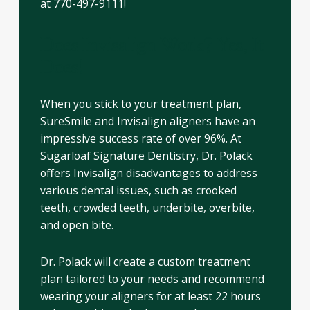
at 770-497-9111!
Does Invisalign Work? Yes, It
Does!
When you stick to your treatment plan,
SureSmile and Invisalign aligners have an
impressive success rate of over 96%. At
Sugarloaf Signature Dentistry, Dr. Polack
offers Invisalign disadvantages to address
various dental issues, such as crooked
teeth, crowded teeth, underbite, overbite,
and open bite.
Dr. Polack will create a custom treatment
plan tailored to your needs and recommend
wearing your aligners for at least 22 hours