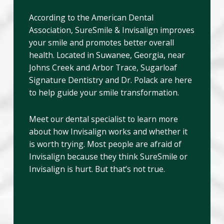
According to the American Dental
Association, SureSmile & Invisalign improves
your smile and promotes better overall
health. Located in Suwanee, Georgia, near
Johns Creek and Arbor Trace, Sugarloaf
Signature Dentistry and Dr. Polack are here
to help guide your smile transformation.
Meet our dental specialist to learn more
about how Invisalign works and whether it
is worth trying. Most people are afraid of
Invisalign because they think SureSmile or
Invisalign is hurt. But that’s not true.
Does Invisalign Hurt? No
Way!