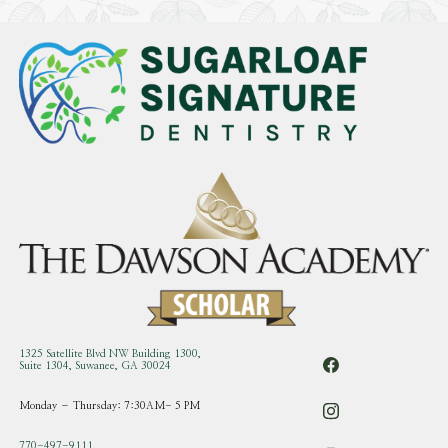
1325 Satellite Blvd NW Building 1300,
Suite 1304, Suwanee, GA 30024
Monday – Thursday: 7:30AM- 5 PM
770-497-9111