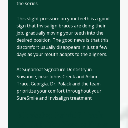
the series.
This slight pressure on your teeth is a good
sign that Invisalign braces are doing their
job, gradually moving your teeth into the
desired position. The good news is that this
discomfort usually disappears in just a few
days as your mouth adapts to the aligners.
At Sugarloaf Signature Dentistry in
Suwanee, near Johns Creek and Arbor
Trace, Georgia, Dr. Polack and the team
prioritize your comfort throughout your
SureSmile and Invisalign treatment.
Is Invisalign Painful? Here’s
the Truth You Need to Know!