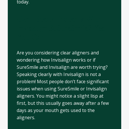
today.
Can I Speak Properly With
Invisalign & SureSmile? Yes,
You Can!
Are you considering clear aligners and
wondering how Invisalign works or if
SureSmile and Invisalign are worth trying?
Speaking clearly with Invisalign is not a
problem! Most people don’t face significant
issues when using SureSmile or Invisalign
aligners. You might notice a slight lisp at
first, but this usually goes away after a few
days as your mouth gets used to the
aligners.