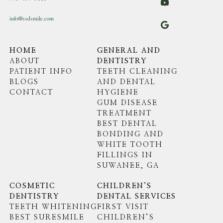
info@ssdsmile.com
HOME
GENERAL AND
ABOUT
DENTISTRY
PATIENT INFO
TEETH CLEANING
BLOGS
AND DENTAL
CONTACT
HYGIENE
GUM DISEASE
TREATMENT
BEST DENTAL
BONDING AND
WHITE TOOTH
FILLINGS IN
SUWANEE, GA
COSMETIC
CHILDREN’S
DENTISTRY
DENTAL SERVICES
TEETH WHITENING
FIRST VISIT
BEST SURESMILE
CHILDREN’S