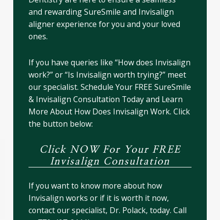
and rewarding SureSmile and Invisalign
aligner experience for you and your loved
ones.
If you have queries like “How does Invisalign
work?” or “Is Invisalign worth trying?” meet
our specialist. Schedule Your FREE SureSmile
& Invisalign Consultation Today and Learn
More About How Does Invisalign Work. Click
the button below:
Click NOW For Your FREE
Invisalign Consultation
If you want to know more about how
Invisalign works or if it is worth it now,
contact our specialist, Dr. Polack, today. Call