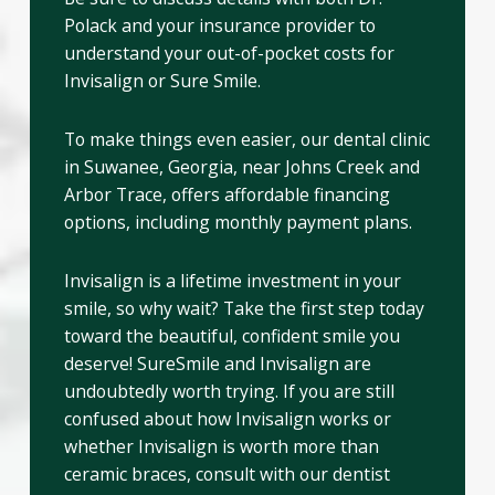
Polack and your insurance provider to
understand your out-of-pocket costs for
Invisalign or Sure Smile.
To make things even easier, our dental clinic
in Suwanee, Georgia, near Johns Creek and
Arbor Trace, offers affordable financing
options, including monthly payment plans.
Invisalign is a lifetime investment in your
smile, so why wait? Take the first step today
toward the beautiful, confident smile you
deserve! SureSmile and Invisalign are
undoubtedly worth trying. If you are still
confused about how Invisalign works or
whether Invisalign is worth more than
ceramic braces, consult with our dentist