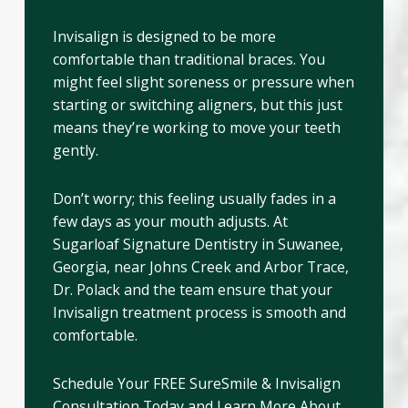
Invisalign is designed to be more
comfortable than traditional braces. You
might feel slight soreness or pressure when
starting or switching aligners, but this just
means they’re working to move your teeth
gently.
Don’t worry; this feeling usually fades in a
few days as your mouth adjusts. At
Sugarloaf Signature Dentistry in Suwanee,
Georgia, near Johns Creek and Arbor Trace,
Dr. Polack and the team ensure that your
Invisalign treatment process is smooth and
comfortable.
Schedule Your FREE SureSmile & Invisalign
Consultation Today and Learn More About