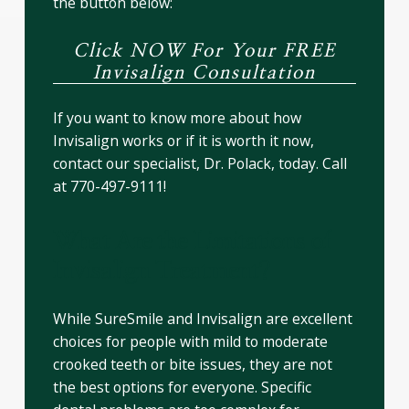
the button below:
Click NOW For Your FREE
Invisalign Consultation
If you want to know more about how
Invisalign works or if it is worth it now,
contact our specialist, Dr. Polack, today. Call
at 770-497-9111!
What Are the Limitations of
Invisalign Treatment?
While SureSmile and Invisalign are excellent
choices for people with mild to moderate
crooked teeth or bite issues, they are not
the best options for everyone. Specific