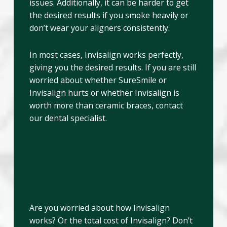
issues. Additionally, it can be harder to get
the desired results if you smoke heavily or
don’t wear your aligners consistently.
In most cases, Invisalign works perfectly,
giving you the desired results. If you are still
worried about whether SureSmile or
Invisalign hurts or whether Invisalign is
worth more than ceramic braces, contact
our dental specialist.
How Much Does Invisalign
Cost? – Insurance Plans for
Invisalign & SureSmile
Are you worried about how Invisalign
works? Or the total cost of Invisalign? Don’t