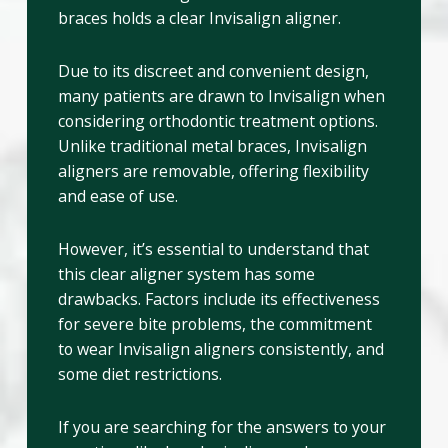
braces holds a clear Invisalign aligner.
Due to its discreet and convenient design,
many patients are drawn to Invisalign when
considering orthodontic treatment options.
Unlike traditional metal braces, Invisalign
aligners are removable, offering flexibility
and ease of use.
However, it’s essential to understand that
this clear aligner system has some
drawbacks. Factors include its effectiveness
for severe bite problems, the commitment
to wear Invisalign aligners consistently, and
some diet restrictions.
If you are searching for the answers to your