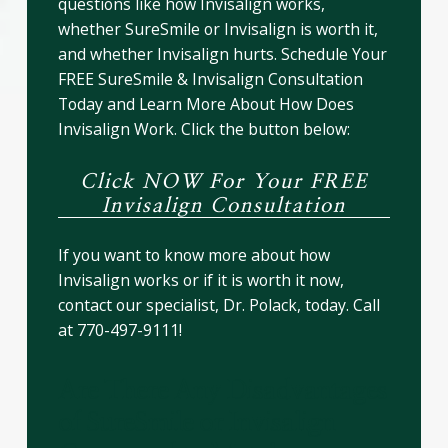
questions like how Invisalign works,
whether SureSmile or Invisalign is worth it,
and whether Invisalign hurts. Schedule Your
FREE SureSmile & Invisalign Consultation
Today and Learn More About How Does
Invisalign Work. Click the button below:
Click NOW For Your FREE
Invisalign Consultation
If you want to know more about how
Invisalign works or if it is worth it now,
contact our specialist, Dr. Polack, today. Call
at 770-497-9111!
Are There Any Disadvantages
of SureSmile or Invisalign