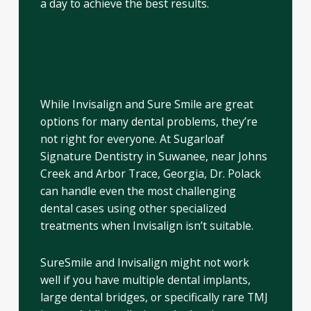
a day to achieve the best results.
Who Shouldn’t Use SureSmile
or Invisalign?
While Invisalign and Sure Smile are great
options for many dental problems, they’re
not right for everyone. At Sugarloaf
Signature Dentistry in Suwanee, near Johns
Creek and Arbor Trace, Georgia, Dr. Polack
can handle even the most challenging
dental cases using other specialized
treatments when Invisalign isn’t suitable.
SureSmile and Invisalign might not work
well if you have multiple dental implants,
large dental bridges, or specifically rare TMJ