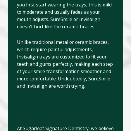
you first start wearing the trays, this is mild
to moderate and usually fades as your
mouth adjusts. SureSmile or Invisalign
doesn’t hurt like the ceramic braces.
Unlike traditional metal or ceramic braces,
which require painful adjustments,
Invisalign trays are customized to fit your
teeth and gums perfectly, making each step
of your smile transformation smoother and
more comfortable. Undoubtedly, SureSmile
and Invisalign are worth trying.
Is Invisalign Worth It?
Absolutely!
At Sugarloaf Signature Dentistry, we believe