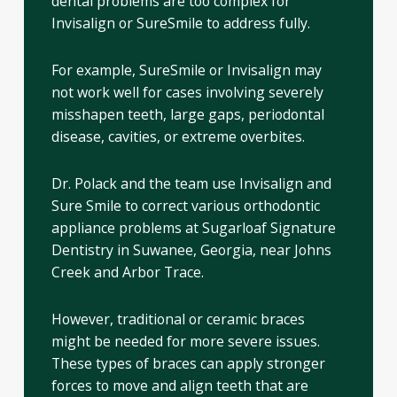
dental problems are too complex for
Invisalign or SureSmile to address fully.
For example, SureSmile or Invisalign may
not work well for cases involving severely
misshapen teeth, large gaps, periodontal
disease, cavities, or extreme overbites.
Dr. Polack and the team use Invisalign and
Sure Smile to correct various orthodontic
appliance problems at Sugarloaf Signature
Dentistry in Suwanee, Georgia, near Johns
Creek and Arbor Trace.
However, traditional or ceramic braces
might be needed for more severe issues.
These types of braces can apply stronger
forces to move and align teeth that are