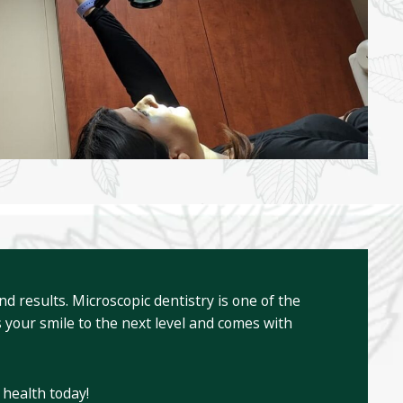
 results. Microscopic dentistry is one of the
 your smile to the next level and comes with
 health today!