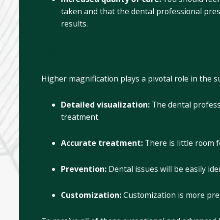
taken and that the dental professional pres
results.
What Is So Great About Higher M
Higher magnification plays a pivotal role in the s
Detailed visualization:
The dental profess
treatment.
Accurate treatment:
There is little room 
Prevention:
Dental issues will be easily i
Customization:
Customization is more prec