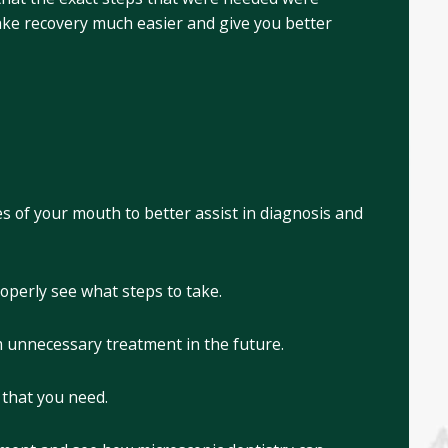
make recovery much easier and give you better
es of your mouth to better assist in diagnosis and
roperly see what steps to take.
om unnecessary treatment in the future.
 that you need.