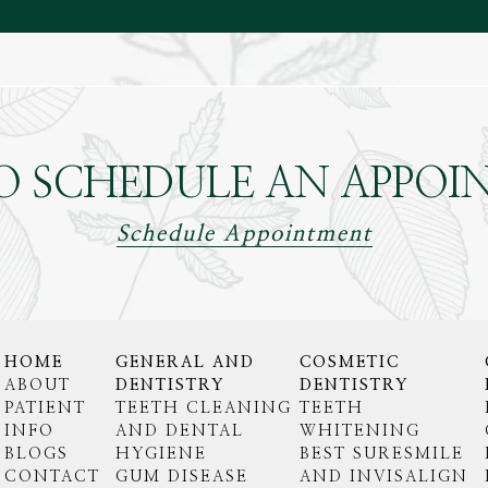
O SCHEDULE AN APPOI
Schedule Appointment
HOME
GENERAL AND
COSMETIC
ABOUT
DENTISTRY
DENTISTRY
PATIENT
TEETH CLEANING
TEETH
INFO
AND DENTAL
WHITENING
BLOGS
HYGIENE
BEST SURESMILE
CONTACT
GUM DISEASE
AND INVISALIGN