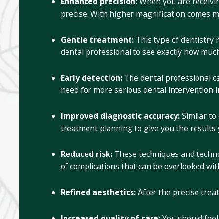
Enhanced precision:
When you are receivin
precise. With higher magnification comes m
Gentle treatment:
This type of dentistry
dental professional to see exactly how much
Early detection:
The dental professional ca
need for more serious dental intervention in
Improved diagnostic accuracy:
Similar to
treatment planning to give you the results 
Reduced risk:
These techniques and technol
of complications that can be overlooked with
Refined aesthetics:
After the precise trea
Increased quality of care:
You should fee