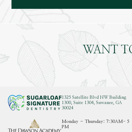
WANT T
1325 Satellite Blvd NW Building
1300, Suite 1304, Suwanee, GA
30024
Monday – Thursday: 7:30AM- 5
PM