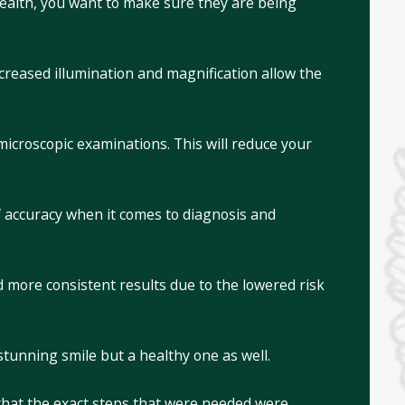
ealth, you want to make sure they are being
creased illumination and magnification allow the
microscopic examinations. This will reduce your
of accuracy when it comes to diagnosis and
more consistent results due to the lowered risk
stunning smile but a healthy one as well.
that the exact steps that were needed were