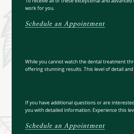
To receive all of these exceptional and advanced
work for you.
Schedule an Appointment
Can I Watch My Proce
While you cannot watch the dental treatment throu
offering stunning results. This level of detail a
Call Us Today to Learn More Abo
If you have additional questions or are interested
you with detailed information. Experience this le
Schedule an Appointment