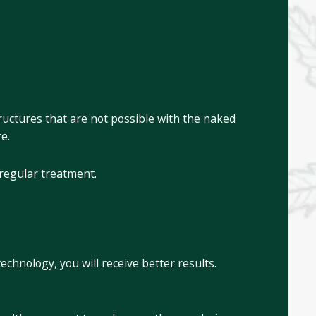
ructures that are not possible with the naked
re.
 regular treatment.
chnology, you will receive better results.