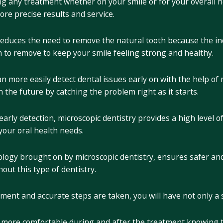
g any treatment whether on your smile or for your overall h
ore precise results and service.
 reduces the need to remove the natural tooth because the in
 to remove to keep your smile feeling strong and healthy.
n more easily detect dental issues early on with the help of 
 the future by catching the problem right as it starts.
 early detection, microscopic dentistry provides a high level 
your oral health needs.
ogy brought on by microscopic dentistry, ensures safer and 
out this type of dentistry.
tment and accurate steps are taken, you will have not only a 
l more comfortable during and after the treatment knowing 