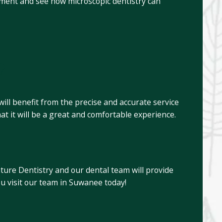
ntment and see how microscopic dentistry can
?
ill benefit from the precise and accurate service
hat it will be a great and comfortable experience.
nature Dentistry and our dental team will provide
ou visit our team in Suwanee today!