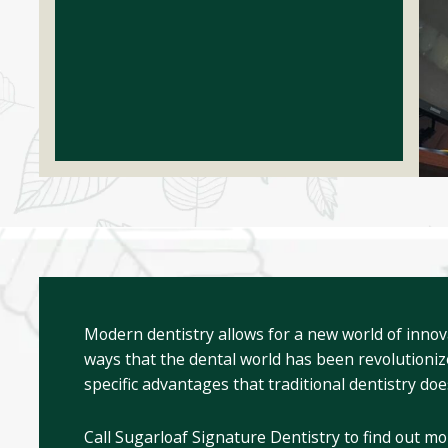
Modern dentistry allows for a new world of innov
ways that the dental world has been revolutioniz
specific advantages that traditional dentistry doe
Call Sugarloaf Signature Dentistry to find out mo