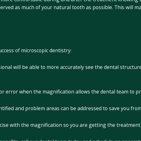
erved as much of your natural tooth as possible. This will 
agnification?
uccess of microscopic dentistry:
ional will be able to more accurately see the dental structur
for error when the magnification allows the dental team to p
dentified and problem areas can be addressed to save you fr
ise with the magnification so you are getting the treatment