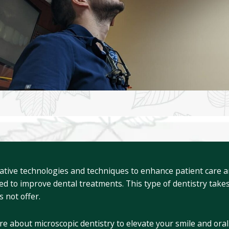
ative technologies and techniques to enhance patient care and
ed to improve dental treatments. This type of dentistry takes
s not offer.
re about microscopic dentistry to elevate your smile and oral