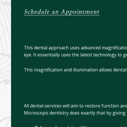
Schedule an Appointment
What is Microscopic D
This dental approach uses advanced magnification
eye. It essentially uses the latest technology to 
This magnification and illumination allows denta
What Are the Benefits
All dental services will aim to restore function 
Microscopic dentistry does exactly that by givin