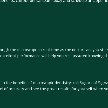
 benefits, call our dental team today and schedule an appoi
dure While It’s Happening
gh the microscope in real-time as the doctor can, you still w
nd excellent performance will help you rest assured knowing t
ut Microscopic Dentistry!
 in the benefits of microscopic dentistry, call Sugarloaf Sig
vel of accuracy and see the great results for yourself when y