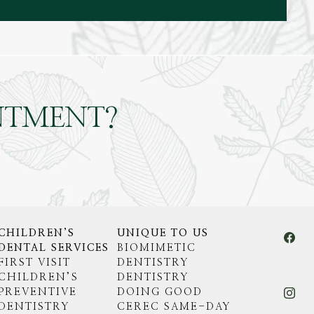
NTMENT?
CHILDREN’S
UNIQUE TO US
DENTAL SERVICES
BIOMIMETIC
FIRST VISIT
DENTISTRY
CHILDREN’S
DENTISTRY
PREVENTIVE
DOING GOOD
DENTISTRY
CEREC SAME-DAY