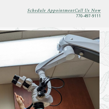
Schedule Appointment
Call Us Now
770-497-9111