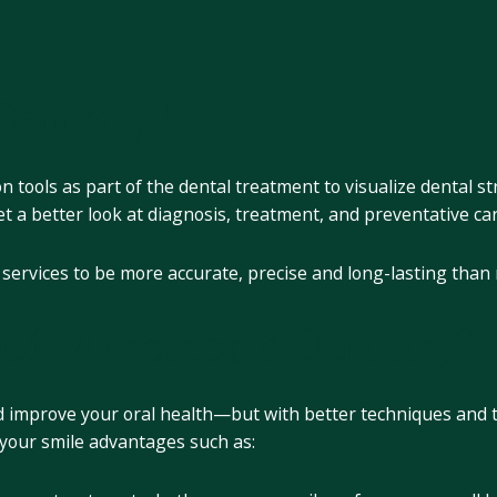
entistry?
 tools as part of the dental treatment to visualize dental st
get a better look at diagnosis, treatment, and preventative ca
l services to be more accurate, precise and long-lasting than
 of Microscopic Dentistry?
and improve your oral health—but with better techniques and te
g your smile advantages such as: