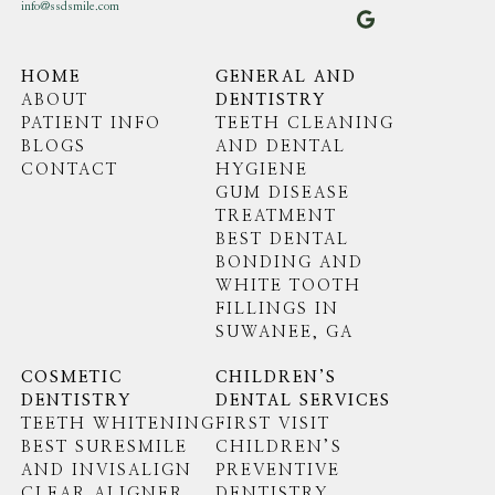
info@ssdsmile.com
HOME
GENERAL AND
ABOUT
DENTISTRY
PATIENT INFO
TEETH CLEANING
BLOGS
AND DENTAL
CONTACT
HYGIENE
GUM DISEASE
TREATMENT
BEST DENTAL
BONDING AND
WHITE TOOTH
FILLINGS IN
SUWANEE, GA
COSMETIC
CHILDREN’S
DENTISTRY
DENTAL SERVICES
TEETH WHITENING
FIRST VISIT
BEST SURESMILE
CHILDREN’S
AND INVISALIGN
PREVENTIVE
CLEAR ALIGNER
DENTISTRY