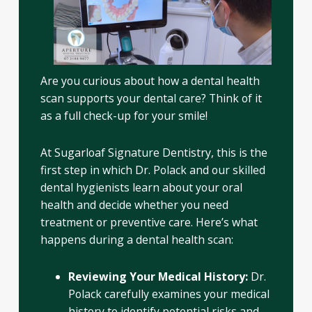
Are you curious about how a dental health
scan supports your dental care? Think of it
as a full check-up for your smile!
At Sugarloaf Signature Dentistry, this is the
first step in which Dr. Polack and our skilled
dental hygienists learn about your oral
health and decide whether you need
treatment or preventive care. Here’s what
happens during a dental health scan:
Reviewing Your Medical History:
Dr.
Polack carefully examines your medical
history to identify potential risks and