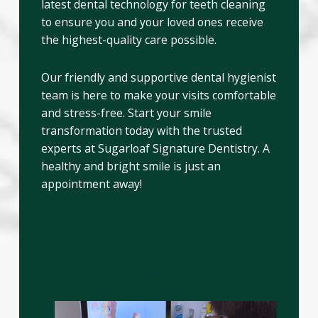
latest dental technology for teeth cleaning
to ensure you and your loved ones receive
the highest-quality care possible.
Our friendly and supportive dental hygienist
team is here to make your visits comfortable
and stress-free. Start your smile
transformation today with the trusted
experts at Sugarloaf Signature Dentistry. A
healthy and bright smile is just an
appointment away!
What Is a Dental Health
Scan? – Know from The
Dental Hygienist!