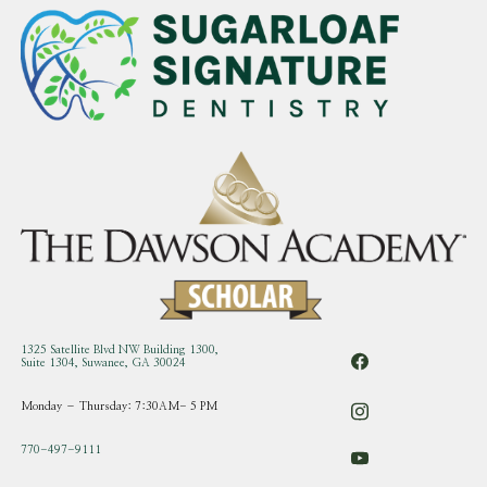
1325 Satellite Blvd NW Building 1300,
Suite 1304, Suwanee, GA 30024
Monday – Thursday: 7:30AM- 5 PM
770-497-9111