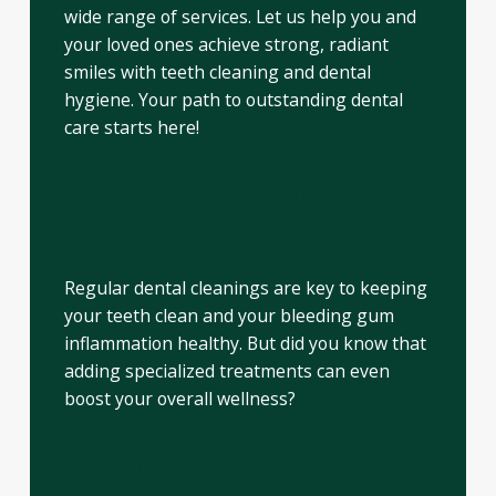
wide range of services. Let us help you and
your loved ones achieve strong, radiant
smiles with teeth cleaning and dental
hygiene. Your path to outstanding dental
care starts here!
Enhance Your Dental Hygiene
with Advanced Care
Regular dental cleanings are key to keeping
your teeth clean and your bleeding gum
inflammation healthy. But did you know that
adding specialized treatments can even
boost your overall wellness?
Straighten Your Smile with