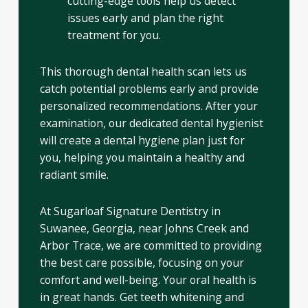
cutting-edge tools help us detect
issues early and plan the right
treatment for you.
This thorough dental health scan lets us
catch potential problems early and provide
personalized recommendations. After your
examination, our dedicated dental hygienist
will create a dental hygiene plan just for
you, helping you maintain a healthy and
radiant smile.
At Sugarloaf Signature Dentistry in
Suwanee, Georgia, near Johns Creek and
Arbor Trace, we are committed to providing
the best care possible, focusing on your
comfort and well-being. Your oral health is
in great hands. Get teeth whitening and