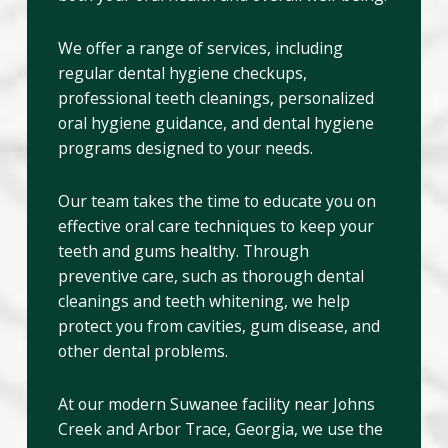
We offer a range of services, including
regular dental hygiene checkups,
professional teeth cleanings, personalized
oral hygiene guidance, and dental hygiene
programs designed to your needs.
Our team takes the time to educate you on
effective oral care techniques to keep your
teeth and gums healthy. Through
preventive care, such as thorough dental
cleanings and teeth whitening, we help
protect you from cavities, gum disease, and
other dental problems.
At our modern Suwanee facility near Johns
Creek and Arbor Trace, Georgia, we use the