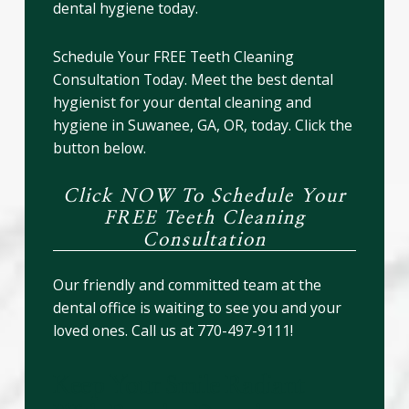
dental hygiene today.
Schedule Your FREE Teeth Cleaning
Consultation Today. Meet the best dental
hygienist for your dental cleaning and
hygiene in Suwanee, GA, OR, today. Click the
button below.
Click NOW To Schedule Your
FREE Teeth Cleaning
Consultation
Our friendly and committed team at the
dental office is waiting to see you and your
loved ones. Call us at 770-497-9111!
Keep Your Smile Radiant