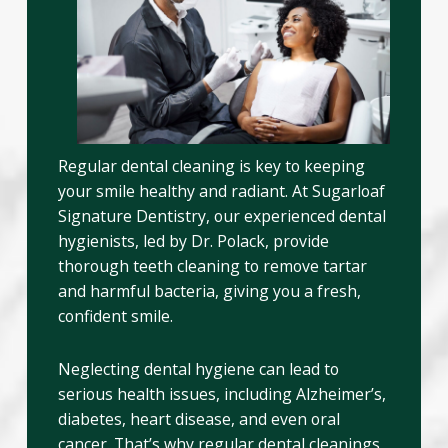
Regular dental cleaning is key to keeping
your smile healthy and radiant. At Sugarloaf
Signature Dentistry, our experienced dental
hygienists, led by Dr. Polack, provide
thorough teeth cleaning to remove tartar
and harmful bacteria, giving you a fresh,
confident smile.
Neglecting dental hygiene can lead to
serious health issues, including Alzheimer’s,
diabetes, heart disease, and even oral
cancer. That’s why regular dental cleanings