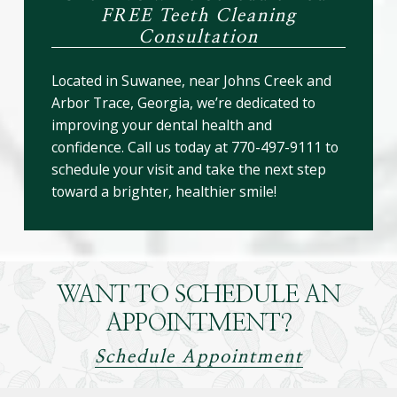
FREE Teeth Cleaning
Consultation
Located in Suwanee, near Johns Creek and
Arbor Trace, Georgia, we’re dedicated to
improving your dental health and
confidence. Call us today at 770-497-9111 to
schedule your visit and take the next step
toward a brighter, healthier smile!
WANT TO SCHEDULE AN
APPOINTMENT?
Schedule Appointment