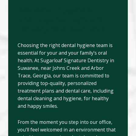
Best Dental Hygienists –
Trust Sugarloaf Signature
Dentistry With Your Smile
Choosing the right dental hygiene team is
essential for your and your family’s oral
health. At Sugarloaf Signature Dentistry in
Suwanee, near Johns Creek and Arbor
Trace, Georgia, our team is committed to
providing top-quality, personalized
treatment plans and dental care, including
dental cleaning and hygiene, for healthy
and happy smiles.
From the moment you step into our office,
you’ll feel welcomed in an environment that