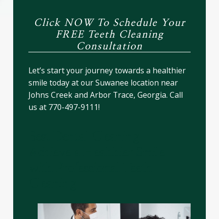
Click NOW To Schedule Your
FREE Teeth Cleaning
Consultation
Let’s start your journey towards a healthier
smile today at our Suwanee location near
Johns Creek and Arbor Trace, Georgia. Call
us at 770-497-9111!
Best Dental Cleaning –
Achieve a Healthier Smile
with Professional Teeth
Cleaning