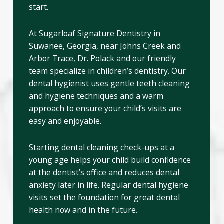
start.
At Sugarloaf Signature Dentistry in
Suwanee, Georgia, near Johns Creek and
Arbor Trace, Dr. Polack and our friendly
team specialize in children’s dentistry. Our
dental hygienist uses gentle teeth cleaning
and hygiene techniques and a warm
approach to ensure your child’s visits are
easy and enjoyable.
Starting dental cleaning check-ups at a
young age helps your child build confidence
at the dentist’s office and reduces dental
anxiety later in life. Regular dental hygiene
visits set the foundation for great dental
health now and in the future.