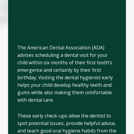
When Should I Take My
Child to the Dentist? –
Essential Teeth Cleaning
The American Dental Association (ADA)
advises scheduling a dental visit for your
child within six months of their first tooth’s
emergence and certainly by their first
birthday. Visiting the dental hygienist early
helps your child develop healthy teeth and
gums while also making them comfortable
with dental care.
These early check-ups allow the dentist to
spot potential issues, provide helpful advice,
and teach good oral hygiene habits from the