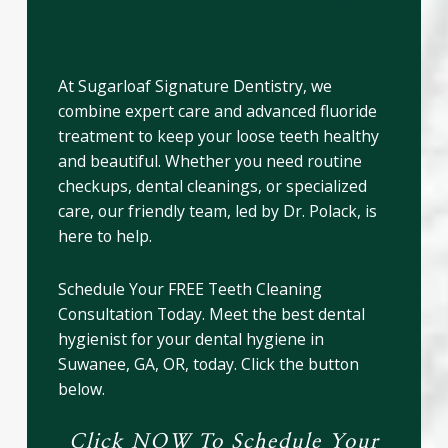
Hygienist – Discover Your
Best Smile Today!
At Sugarloaf Signature Dentistry, we
combine expert care and advanced fluoride
treatment to keep your loose teeth healthy
and beautiful. Whether you need routine
checkups, dental cleanings, or specialized
care, our friendly team, led by Dr. Polack, is
here to help.
Schedule Your FREE Teeth Cleaning
Consultation Today. Meet the best dental
hygienist for your dental hygiene in
Suwanee, GA, OR, today. Click the button
below.
Click NOW To Schedule Your