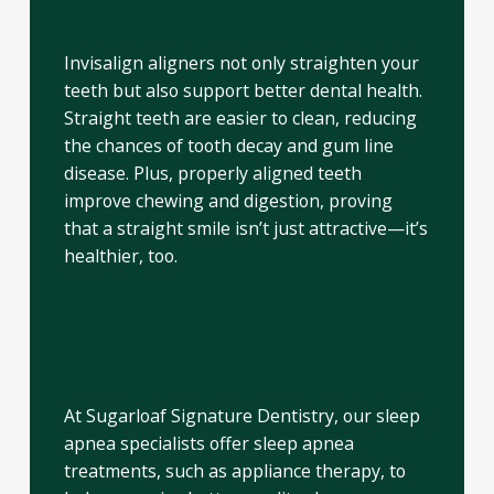
Invisalign
Invisalign aligners not only straighten your
teeth but also support better dental health.
Straight teeth are easier to clean, reducing
the chances of tooth decay and gum line
disease. Plus, properly aligned teeth
improve chewing and digestion, proving
that a straight smile isn’t just attractive—it’s
healthier, too.
Sleep Better with Sleep Apnea
Treatments
At Sugarloaf Signature Dentistry, our sleep
apnea specialists offer sleep apnea
treatments, such as appliance therapy, to