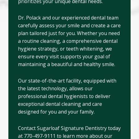
prioritizes your unique dental needs.
Dr. Polack and our experienced dental team
carefully assess your smile and create a care
plan tailored just for you. Whether you need
a routine cleaning, a comprehensive dental
hygiene strategy, or teeth whitening, we
ensure every visit supports your goal of
maintaining a beautiful and healthy smile.
Our state-of-the-art facility, equipped with
the latest technology, allows our
professional dental hygienists to deliver
exceptional dental cleaning and care
designed for you and your family.
Contact Sugarloaf Signature Dentistry today
at 770-497-9111 to learn more about our