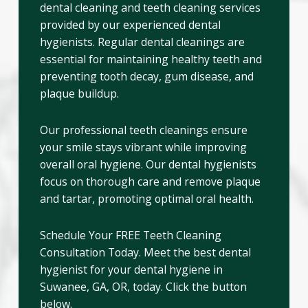
dental cleaning and teeth cleaning services
provided by our experienced dental
hygienists. Regular dental cleanings are
essential for maintaining healthy teeth and
preventing tooth decay, gum disease, and
plaque buildup.
Our professional teeth cleanings ensure
your smile stays vibrant while improving
overall oral hygiene. Our dental hygienists
focus on thorough care and remove plaque
and tartar, promoting optimal oral health.
Schedule Your FREE Teeth Cleaning
Consultation Today. Meet the best dental
hygienist for your dental hygiene in
Suwanee, GA, OR, today. Click the button
below.