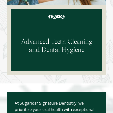
Advanced Teeth Cleaning
and Dental Hygiene
At Sugarloaf Signature Dentistry, we
prioritize your oral health with exceptional