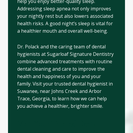
help you enjoy better-quality sleep.
Addressing sleep apnea not only improves
your nightly rest but also lowers associated
health risks. A good night’s sleep is vital for
a healthier mouth and overall well-being.
Dr. Polack and the caring team of dental
hygienists at Sugarloaf Signature Dentistry
combine advanced treatments with routine
dental cleaning and care to improve the
health and happiness of you and your
family. Visit your trusted dental hygienist in
Suwanee, near Johns Creek and Arbor
Trace, Georgia, to learn how we can help
you achieve a healthier, brighter smile.
Visit Your Trusted Dental