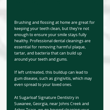
With Regular Dental
Cleanings
Brushing and flossing at home are great for
keeping your teeth clean, but they’re not
enough to ensure your smile stays fully
healthy. Professional dental cleanings are
essential for removing harmful plaque,
tartar, and bacteria that can build up
around your teeth and gums.
If left untreated, this buildup can lead to
gum disease, such as gingivitis, which may
even spread to your loved ones.
At Sugarloaf Signature Dentistry in
Suwanee, Georgia, near Johns Creek and
Arbor Trace, we go beyond cleaning your