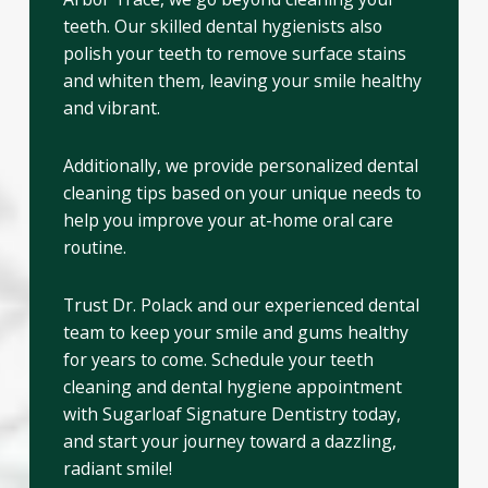
teeth. Our skilled dental hygienists also
polish your teeth to remove surface stains
and whiten them, leaving your smile healthy
and vibrant.
Additionally, we provide personalized dental
cleaning tips based on your unique needs to
help you improve your at-home oral care
routine.
Trust Dr. Polack and our experienced dental
team to keep your smile and gums healthy
for years to come. Schedule your teeth
cleaning and dental hygiene appointment
with Sugarloaf Signature Dentistry today,
and start your journey toward a dazzling,
radiant smile!