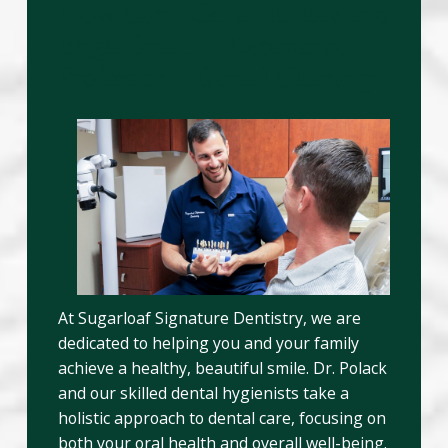
How Can I Get a Healthy and
Bright Smile – Experience
Professional Dental Cleaning!
At Sugarloaf Signature Dentistry, we are
dedicated to helping you and your family
achieve a healthy, beautiful smile. Dr. Polack
and our skilled dental hygienists take a
holistic approach to dental care, focusing on
both your oral health and overall well-being.