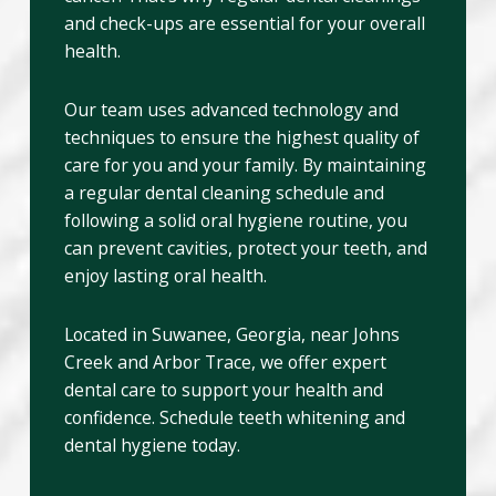
and check-ups are essential for your overall
health.
Our team uses advanced technology and
techniques to ensure the highest quality of
care for you and your family. By maintaining
a regular dental cleaning schedule and
following a solid oral hygiene routine, you
can prevent cavities, protect your teeth, and
enjoy lasting oral health.
Located in Suwanee, Georgia, near Johns
Creek and Arbor Trace, we offer expert
dental care to support your health and
confidence. Schedule teeth whitening and
dental hygiene today.