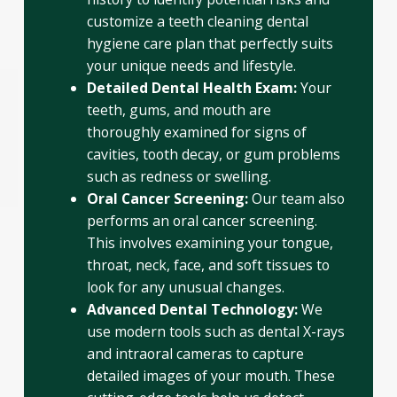
customize a teeth cleaning dental
hygiene care plan that perfectly suits
your unique needs and lifestyle.
Detailed Dental Health Exam:
Your
teeth, gums, and mouth are
thoroughly examined for signs of
cavities, tooth decay, or gum problems
such as redness or swelling.
Oral Cancer Screening:
Our team also
performs an oral cancer screening.
This involves examining your tongue,
throat, neck, face, and soft tissues to
look for any unusual changes.
Advanced Dental Technology:
We
use modern tools such as dental X-rays
and intraoral cameras to capture
detailed images of your mouth. These