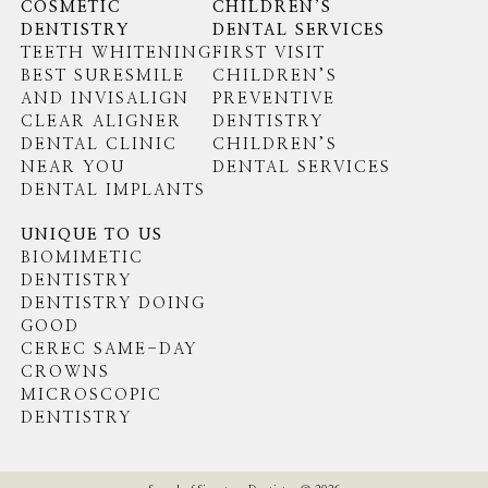
COSMETIC
CHILDREN’S
DENTISTRY
DENTAL SERVICES
TEETH WHITENING
FIRST VISIT
BEST SURESMILE
CHILDREN’S
AND INVISALIGN
PREVENTIVE
CLEAR ALIGNER
DENTISTRY
DENTAL CLINIC
CHILDREN’S
NEAR YOU
DENTAL SERVICES
DENTAL IMPLANTS
UNIQUE TO US
BIOMIMETIC
DENTISTRY
DENTISTRY DOING
GOOD
CEREC SAME-DAY
CROWNS
MICROSCOPIC
DENTISTRY