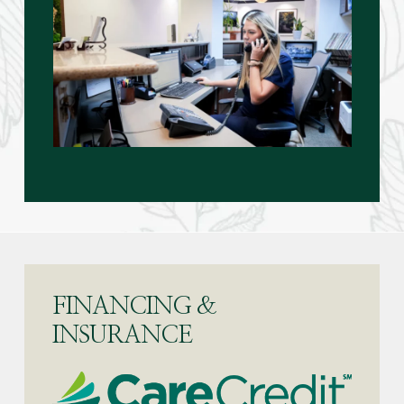
FINANCING &
INSURANCE