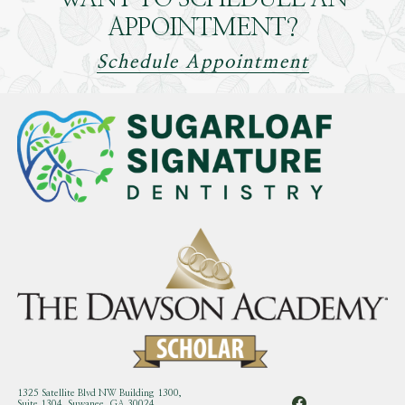
APPOINTMENT?
Schedule Appointment
1325 Satellite Blvd NW Building 1300,
Suite 1304, Suwanee, GA 30024