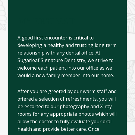
MY FIRST VISIT
A good first encounter is critical to
developing a healthy and trusting long term
relationship with any dental office. At
Sugarloaf Signature Dentistry, we strive to
welcome each patient into our office as we
would a new family member into our home.
After you are greeted by our warm staff and
offered a selection of refreshments, you will
be escorted to our photography and X-ray
rooms for any appropriate photos which will
allow the doctor to fully evaluate your oral
health and provide better care. Once