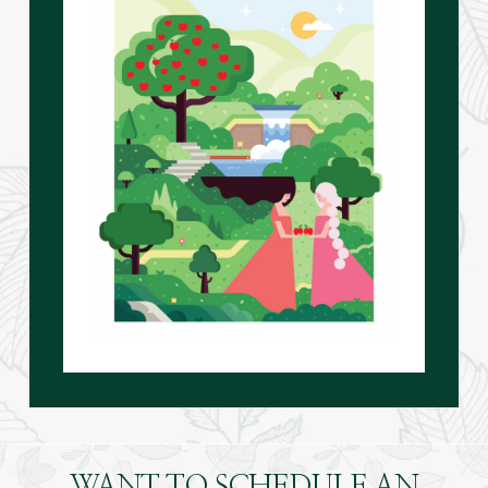
WANT TO SCHEDULE AN