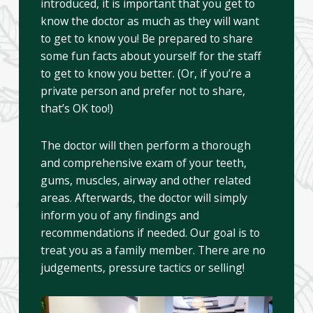
introduced, it is important that you get to
know the doctor as much as they will want
to get to know you! Be prepared to share
some fun facts about yourself for the staff
to get to know you better. (Or, if you’re a
private person and prefer not to share,
that’s OK too!)
The doctor will then perform a thorough
and comprehensive exam of your teeth,
gums, muscles, airway and other related
areas. Afterwards, the doctor will simply
inform you of any findings and
recommendations if needed. Our goal is to
treat you as a family member. There are no
judgements, pressure tactics or selling!