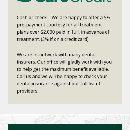
Cash or check – We are happy to offer a 5%
pre-payment courtesy for all treatment
plans over $2,000 paid in full, in advance of
treatment. (3% if on a credit card)
We are in-network with many dental
insurers. Our office will gladly work with you
to help get the maximum benefit available.
Call us and we will be happy to check your
dental insurance against our full list of
providers.