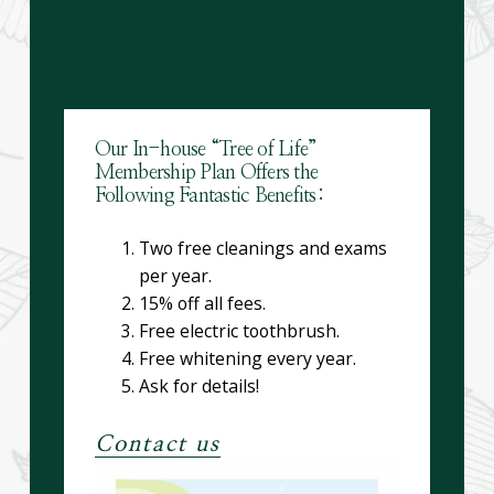
THE TREE OF LIFE
MEMBERSHIP
Our In-house “Tree of Life”
Membership Plan Offers the
Following Fantastic Benefits:
Two free cleanings and exams
per year.
15% off all fees.
Free electric toothbrush.
Free whitening every year.
Ask for details!
Contact us