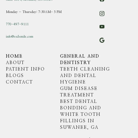
Monday – Thursday: 7:30AM- 5 PM
770-497-9111
info@ssdsmile.com
HOME
GENERAL AND
ABOUT
DENTISTRY
PATIENT INFO
TEETH CLEANING
BLOGS
AND DENTAL
CONTACT
HYGIENE
GUM DISEASE
TREATMENT
BEST DENTAL
BONDING AND
WHITE TOOTH
FILLINGS IN
SUWANEE, GA