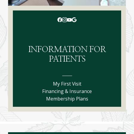
INFORMATION FOR
PATIENTS
My First Visit
Financing & Insurance
Membership Plans