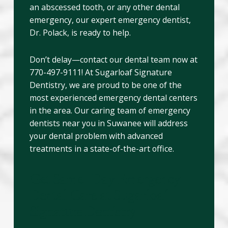
an abscessed tooth, or any other dental
emergency, our expert emergency dentist,
Dr. Polack, is ready to help.
Don’t delay—contact our dental team now at
770-497-9111! At Sugarloaf Signature
Dentistry, we are proud to be one of the
most experienced emergency dental centers
in the area. Our caring team of emergency
dentists near you in Suwanee will address
your dental problem with advanced
treatments in a state-of-the-art office.
Get Same-Day Emergency
Dental Care at Sugarloaf
Signature Dentistry