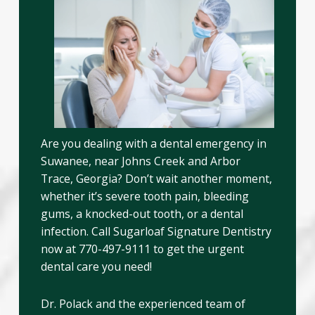
Are you dealing with a dental emergency in
Suwanee, near Johns Creek and Arbor
Trace, Georgia? Don’t wait another moment,
whether it’s severe tooth pain, bleeding
gums, a knocked-out tooth, or a dental
infection. Call Sugarloaf Signature Dentistry
now at 770-497-9111 to get the urgent
dental care you need!
Dr. Polack and the experienced team of