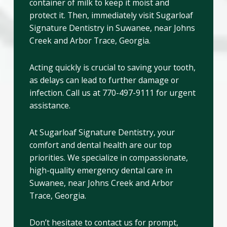
container of milk to keep it moist and
protect it. Then, immediately visit Sugarloaf
Signature Dentistry in Suwanee, near Johns
Creek and Arbor Trace, Georgia.
Acting quickly is crucial to saving your tooth,
as delays can lead to further damage or
infection. Call us at 770-497-9111 for urgent
assistance.
At Sugarloaf Signature Dentistry, your
comfort and dental health are our top
priorities. We specialize in compassionate,
high-quality emergency dental care in
Suwanee, near Johns Creek and Arbor
Trace, Georgia.
Don’t hesitate to contact us for prompt,