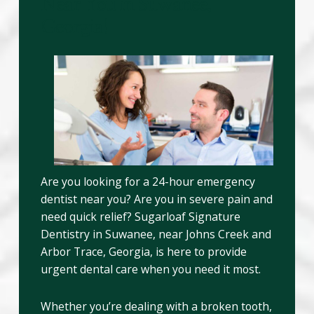
Near You in Suwanee,
Georgia!
Are you looking for a 24-hour emergency
dentist near you? Are you in severe pain and
need quick relief? Sugarloaf Signature
Dentistry in Suwanee, near Johns Creek and
Arbor Trace, Georgia, is here to provide
urgent dental care when you need it most.
Whether you’re dealing with a broken tooth,