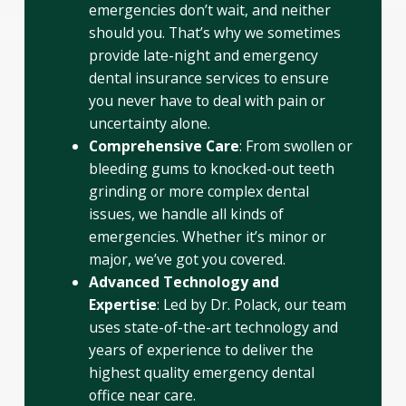
emergencies don’t wait, and neither
should you. That’s why we sometimes
provide late-night and emergency
dental insurance services to ensure
you never have to deal with pain or
uncertainty alone.
Comprehensive Care
: From swollen or
bleeding gums to knocked-out teeth
grinding or more complex dental
issues, we handle all kinds of
emergencies. Whether it’s minor or
major, we’ve got you covered.
Advanced Technology and
Expertise
: Led by Dr. Polack, our team
uses state-of-the-art technology and
years of experience to deliver the
highest quality emergency dental
office near care.