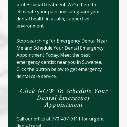
professional treatment. We’re here to
eliminate your pain and safeguard your
dental health in a calm, supportive
environment.
Stop searching for Emergency Dental Near
Me and Schedule Your Dental Emergency
Appointment Today. Meet the best
emergency dentist near you in Suwanee.
Click the button below to get emergency
dental care service.
Click NOW To Schedule Your
Dental Emergency
Appointment
Call our office at 770-497-9111 for urgent
dental care!