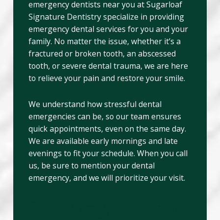
emergency dentists near you at Sugarloaf
Signature Dentistry specialize in providing
emergency dental services for you and your
family. No matter the issue, whether it’s a
fractured or broken tooth, an abscessed
tooth, or severe dental trauma, we are here
to relieve your pain and restore your smile.
We understand how stressful dental
emergencies can be, so our team ensures
quick appointments, even on the same day.
We are available early mornings and late
evenings to fit your schedule. When you call
us, be sure to mention your dental
emergency, and we will prioritize your visit.
24 Hour Emergency Dentist