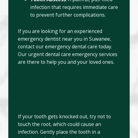
infection that requires immediate care
to prevent further complications.
If you are looking for an experienced
emergency dentist near you in Suwanee,
contact our emergency dental care today.
Our urgent dental care emergency services
are there to help you and your loved ones.
What Should I Do in a Dental
Emergency? – Get Urgent
Dental Care
If your tooth gets knocked out, try not to
touch the root, which could cause an
infection. Gently place the tooth in a