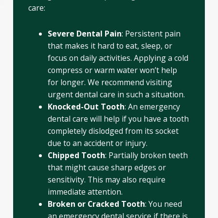
care:
Severe Dental Pain
: Persistent pain
that makes it hard to eat, sleep, or
focus on daily activities. Applying a cold
compress or warm water won’t help
for longer. We recommend visiting
urgent dental care in such a situation.
Knocked-Out Tooth
: An emergency
dental care will help if you have a tooth
completely dislodged from its socket
due to an accident or injury.
Chipped Tooth
: Partially broken teeth
that might cause sharp edges or
sensitivity. This may also require
immediate attention.
Broken or Cracked Tooth
: You need
an emergency dental service if there is