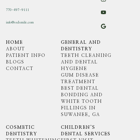
770-497-9111
info@ssdsmile.com
HOME
GENERAL AND
ABOUT
DENTISTRY
PATIENT INFO
TEETH CLEANING
BLOGS
AND DENTAL
CONTACT
HYGIENE
GUM DISEASE
TREATMENT
BEST DENTAL
BONDING AND
WHITE TOOTH
FILLINGS IN
SUWANEE, GA
COSMETIC
CHILDREN’S
DENTISTRY
DENTAL SERVICES