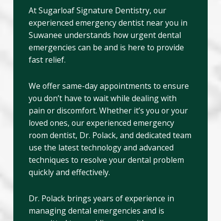
At Sugarloaf Signature Dentistry, our
experienced emergency dentist near you in
Suwanee understands how urgent dental
emergencies can be and is here to provide
fast relief.
We offer same-day appointments to ensure
you don’t have to wait while dealing with
pain or discomfort. Whether it’s you or your
loved ones, our experienced emergency
room dentist, Dr. Polack, and dedicated team
use the latest technology and advanced
techniques to resolve your dental problem
quickly and effectively.
Dr. Polack brings years of experience in
managing dental emergencies and is