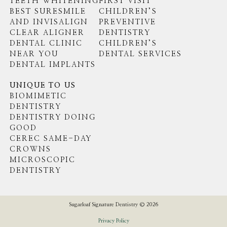
TEETH WHITENING
FIRST VISIT
BEST SURESMILE
CHILDREN’S
AND INVISALIGN
PREVENTIVE
CLEAR ALIGNER
DENTISTRY
DENTAL CLINIC
CHILDREN’S
NEAR YOU
DENTAL SERVICES
DENTAL IMPLANTS
UNIQUE TO US
BIOMIMETIC
DENTISTRY
DENTISTRY DOING
GOOD
CEREC SAME-DAY
CROWNS
MICROSCOPIC
DENTISTRY
Sugarloaf Signature Dentistry © 2026
Privacy Policy