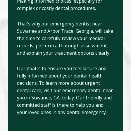
making informed choices, especially for
complex or costly dental procedures.
That’s why our emergency dentist near
Suwanee and Arbor Trace, Georgia, will take
the time to carefully review your medical
records, perform a thorough assessment,
and explain your treatment options clearly.
Our goal is to ensure you feel secure and
fully informed about your dental health
decisions. To learn more about urgent
dental care, visit our emergency dental near
you in Suwanee, GA, today. Our friendly and
committed staff is there to help you and
your loved ones in any dental emergency.
Meet Our Skilled Emergency