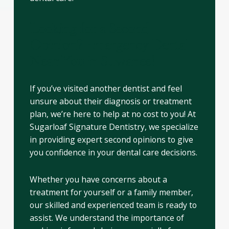
Looking for a Second
Opinion? Emergency Dental
Near You in Suwanee!
If you’ve visited another dentist and feel
unsure about their diagnosis or treatment
plan, we’re here to help at no cost to you! At
Sugarloaf Signature Dentistry, we specialize
in providing expert second opinions to give
you confidence in your dental care decisions.
Whether you have concerns about a
treatment for yourself or a family member,
our skilled and experienced team is ready to
assist. We understand the importance of