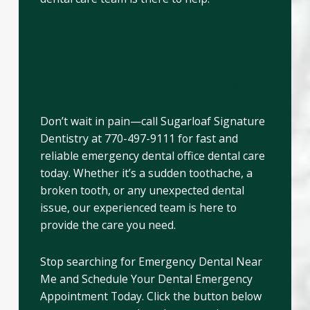
Finding an 24 Hour
Emergency Dentist Near You
in Suwanee? Call Us Now!
Don’t wait in pain—call Sugarloaf Signature
Dentistry at 770-497-9111 for fast and
reliable emergency dental office dental care
today. Whether it’s a sudden toothache, a
broken tooth, or any unexpected dental
issue, our experienced team is here to
provide the care you need.
Stop searching for Emergency Dental Near
Me and Schedule Your Dental Emergency
Appointment Today. Click the button below