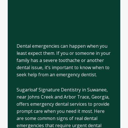
How Do I Know If I’m
Dealing With a Real Dental
Emergency?
Dental emergencies can happen when you
least expect them. If you or someone in your
family has a severe toothache or another
dental issue, it’s important to know when to
seek help from an emergency dentist.
Sugarloaf Signature Dentistry in Suwanee,
near Johns Creek and Arbor Trace, Georgia,
offers emergency dental services to provide
prompt care when you need it most. Here
are some common signs of real dental
emergencies that require urgent dental