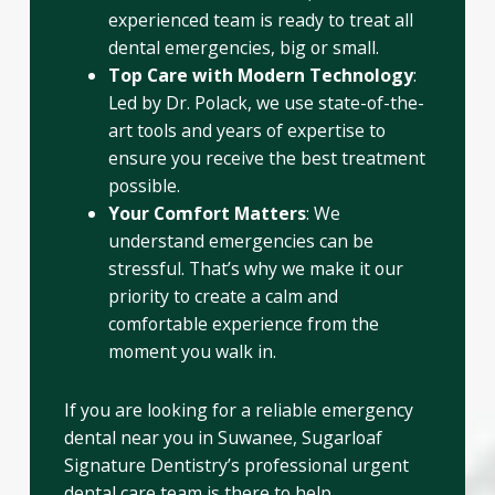
experienced team is ready to treat all
dental emergencies, big or small.
Top Care with Modern Technology
:
Led by Dr. Polack, we use state-of-the-
art tools and years of expertise to
ensure you receive the best treatment
possible.
Your Comfort Matters
: We
understand emergencies can be
stressful. That’s why we make it our
priority to create a calm and
comfortable experience from the
moment you walk in.
If you are looking for a reliable emergency
dental near you in Suwanee, Sugarloaf
Signature Dentistry’s professional urgent
dental care team is there to help.