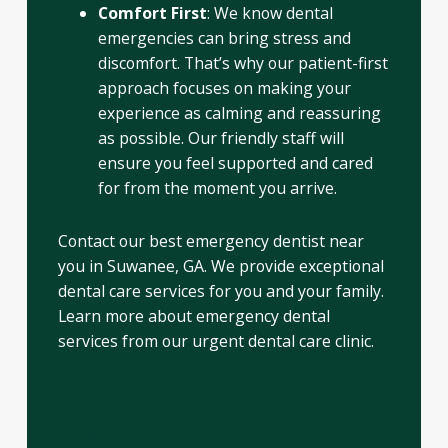
Comfort First
: We know dental
emergencies can bring stress and
discomfort. That’s why our patient-first
approach focuses on making your
experience as calming and reassuring
as possible. Our friendly staff will
ensure you feel supported and cared
for from the moment you arrive.
Contact our best emergency dentist near
you in Suwanee, GA. We provide exceptional
dental care services for you and your family.
Learn more about emergency dental
services from our urgent dental care clinic.
Fast, Friendly, and Reliable
Emergency Dental Care