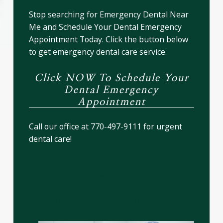
Stop searching for Emergency Dental Near
Me and Schedule Your Dental Emergency
Appointment Today. Click the button below
to get emergency dental care service.
Click NOW To Schedule Your
Dental Emergency
Appointment
Call our office at 770-497-9111 for urgent
dental care!
Dental Emergency? Call Our
Expert 24-Hour Emergency
Dentist Near You Now!