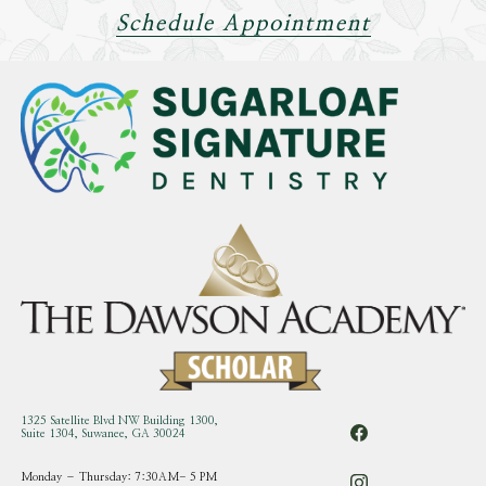
Schedule Appointment
1325 Satellite Blvd NW Building 1300,
Suite 1304, Suwanee, GA 30024
Monday – Thursday: 7:30AM- 5 PM