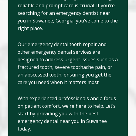
reliable and prompt care is crucial. If you’re
searching for an emergency dentist near
you in Suwanee, Georgia, you’ve come to the
right place.
Our emergency dental tooth repair and
other emergency dental services are
designed to address urgent issues such as a
fractured tooth, severe toothache pain, or
an abscessed tooth, ensuring you get the
care you need when it matters most.
With experienced professionals and a focus
on patient comfort, we’re here to help. Let’s
start by providing you with the best
emergency dental near you in Suwanee
today.