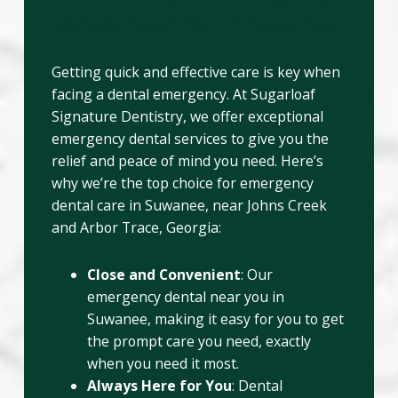
Dentist Near You in Suwanee!
Getting quick and effective care is key when
facing a dental emergency. At Sugarloaf
Signature Dentistry, we offer exceptional
emergency dental services to give you the
relief and peace of mind you need. Here’s
why we’re the top choice for emergency
dental care in Suwanee, near Johns Creek
and Arbor Trace, Georgia:
Close and Convenient
: Our
emergency dental near you in
Suwanee, making it easy for you to get
the prompt care you need, exactly
when you need it most.
Always Here for You
: Dental