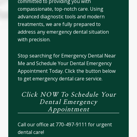
committed to providing you with
compassionate, top-notch care. Using
advanced diagnostic tools and modern
treatments, we are fully prepared to
address any emergency dental situation
with precision.
Stop searching for Emergency Dental Near
Me and Schedule Your Dental Emergency
Appointment Today. Click the button below
to get emergency dental care service.
Click NOW To Schedule Your
Dental Emergency
Appointment
Call our office at 770-497-9111 for urgent
dental care!