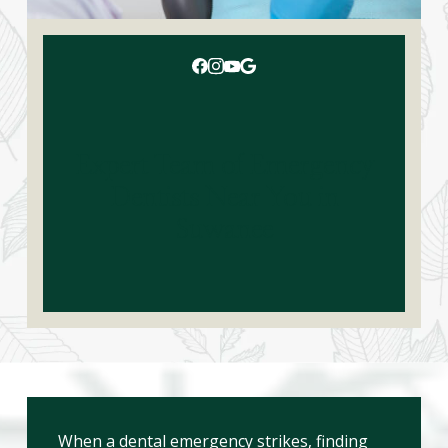
Expert Team of Emergency
Dentists Near You in
Suwanee
When a dental emergency strikes, finding