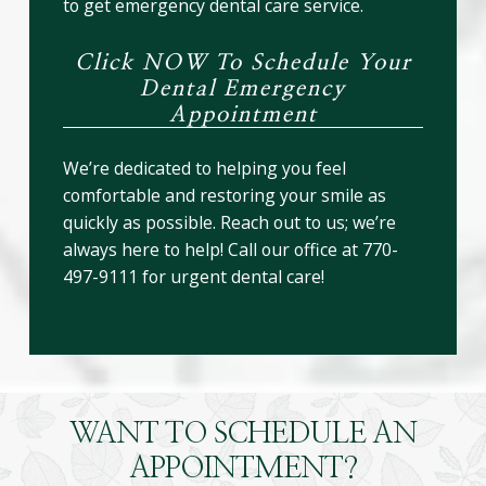
to get emergency dental care service.
Click NOW To Schedule Your
Dental Emergency
Appointment
We’re dedicated to helping you feel
comfortable and restoring your smile as
quickly as possible. Reach out to us; we’re
always here to help! Call our office at 770-
497-9111 for urgent dental care!
WANT TO SCHEDULE AN
APPOINTMENT?