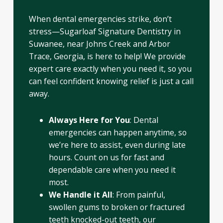
When dental emergencies strike, don’t
stress—Sugarloaf Signature Dentistry in
Suwanee, near Johns Creek and Arbor
Trace, Georgia, is here to help! We provide
expert care exactly when you need it, so you
can feel confident knowing relief is just a call
away.
Always Here for You
: Dental
emergencies can happen anytime, so
we’re here to assist, even during late
hours. Count on us for fast and
dependable care when you need it
most.
We Handle it All
: From painful,
swollen gums to broken or fractured
teeth knocked-out teeth, our