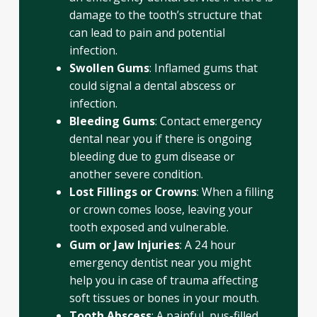
damage to the tooth’s structure that
can lead to pain and potential
infection.
Swollen Gums
: Inflamed gums that
could signal a dental abscess or
infection.
Bleeding Gums
: Contact emergency
dental near you if there is ongoing
bleeding due to gum disease or
another severe condition.
Lost Fillings or Crowns
: When a filling
or crown comes loose, leaving your
tooth exposed and vulnerable.
Gum or Jaw Injuries
: A 24 hour
emergency dentist near you might
help you in case of trauma affecting
soft tissues or bones in your mouth.
Tooth Abscess
: A painful, pus-filled